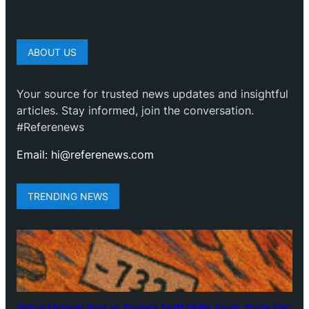
ABOUT US
Your source for trusted news updates and insightful
articles. Stay informed, join the conversation.
#Referenews
Email: hi@referenews.com
TRENDING NEWS
Global Markets Reel as Trump’s Tariff Shifts Spark Trade War