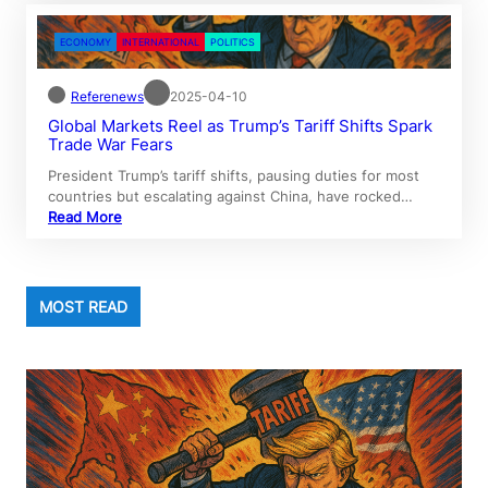
ECONOMY
INTERNATIONAL
POLITICS
Referenews
2025-04-10
Global Markets Reel as Trump’s Tariff Shifts Spark
Trade War Fears
President Trump’s tariff shifts, pausing duties for most
countries but escalating against China, have rocked…
Read More
MOST READ