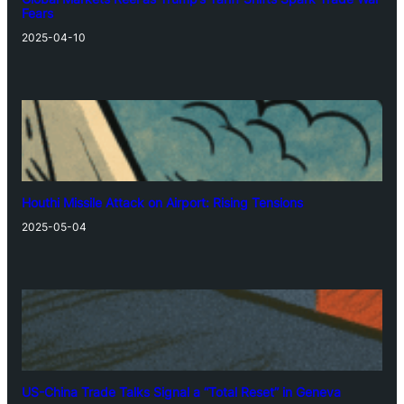
Fears
2025-04-10
Houthi Missile Attack on Airport: Rising Tensions
2025-05-04
US-China Trade Talks Signal a “Total Reset” in Geneva