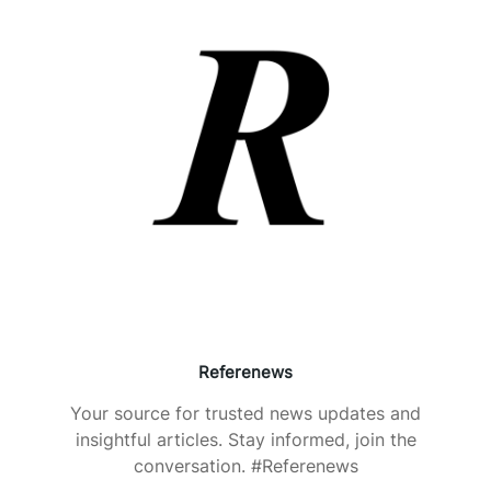
Referenews
Your source for trusted news updates and
insightful articles. Stay informed, join the
conversation. #Referenews