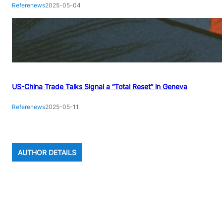
Referenews
2025-05-04
US-China Trade Talks Signal a “Total Reset” in Geneva
Referenews
2025-05-11
AUTHOR DETAILS