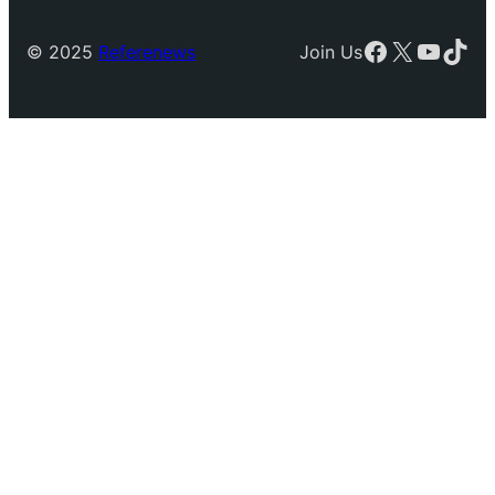
Facebook
X
YouTu
TikT
© 2025
Referenews
Join Us