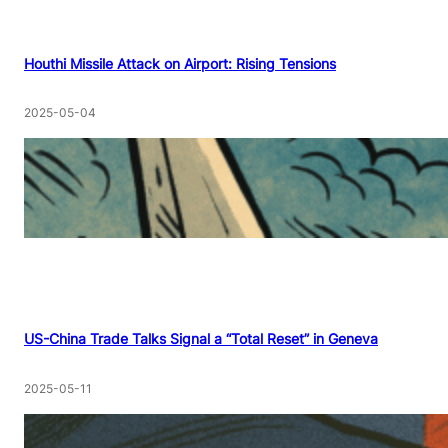
Houthi Missile Attack on Airport: Rising Tensions
2025-05-04
US-China Trade Talks Signal a “Total Reset” in Geneva
2025-05-11