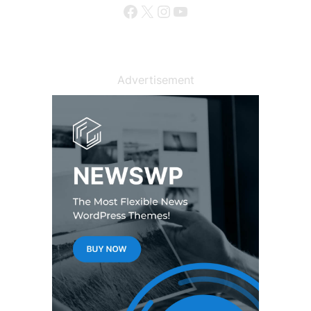
Facebook
X
Instagram
YouTube
Advertisement