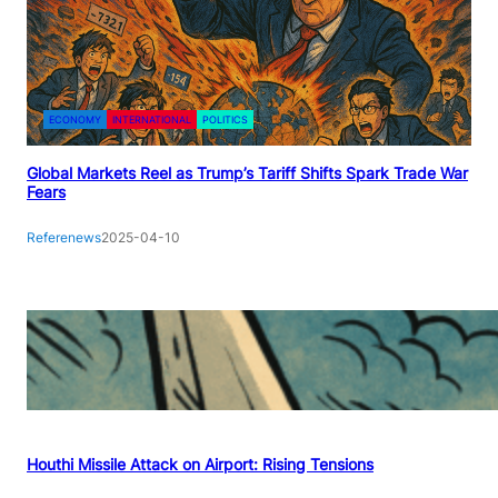
ECONOMY
INTERNATIONAL
POLITICS
Global Markets Reel as Trump’s Tariff Shifts Spark Trade War
Fears
Referenews
2025-04-10
Houthi Missile Attack on Airport: Rising Tensions