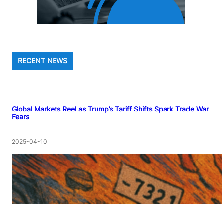
RECENT NEWS
Global Markets Reel as Trump’s Tariff Shifts Spark Trade War
Fears
2025-04-10