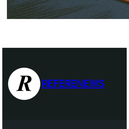
REFERENEWS