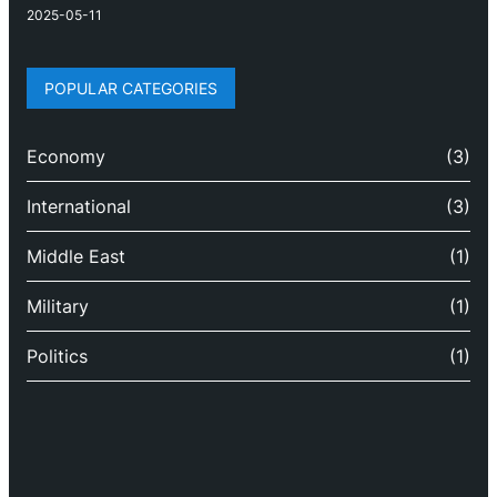
2025-05-11
POPULAR CATEGORIES
Economy
(3)
International
(3)
Middle East
(1)
Military
(1)
Politics
(1)