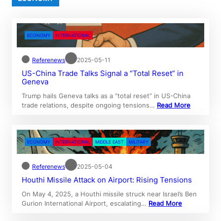
ECONOMY
INTERNATIONAL
Referenews
2025-05-11
US-China Trade Talks Signal a “Total Reset” in
Geneva
Trump hails Geneva talks as a “total reset” in US-China
trade relations, despite ongoing tensions…
Read More
ECONOMY
INTERNATIONAL
MIDDLE EAST
MILITARY
Referenews
2025-05-04
Houthi Missile Attack on Airport: Rising Tensions
On May 4, 2025, a Houthi missile struck near Israel’s Ben
Gurion International Airport, escalating…
Read More