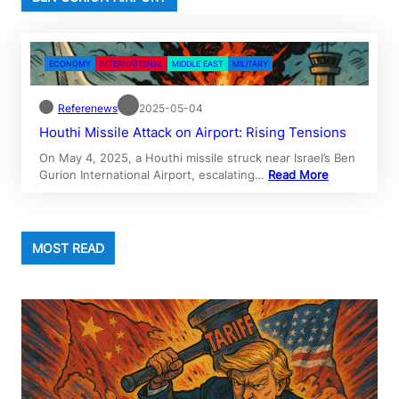
ECONOMY
INTERNATIONAL
MIDDLE EAST
MILITARY
Referenews
2025-05-04
Houthi Missile Attack on Airport: Rising Tensions
On May 4, 2025, a Houthi missile struck near Israel’s Ben
Gurion International Airport, escalating…
Read More
MOST READ