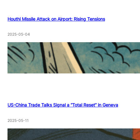
Houthi Missile Attack on Airport: Rising Tensions
2025-05-04
US-China Trade Talks Signal a “Total Reset” in Geneva
2025-05-11