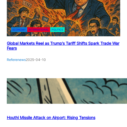
ECONOMY
INTERNATIONAL
POLITICS
Global Markets Reel as Trump’s Tariff Shifts Spark Trade War
Fears
Referenews
2025-04-10
Houthi Missile Attack on Airport: Rising Tensions