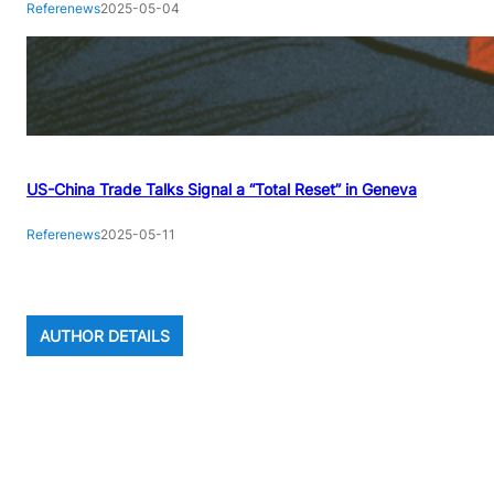
Referenews
2025-05-04
US-China Trade Talks Signal a “Total Reset” in Geneva
Referenews
2025-05-11
AUTHOR DETAILS