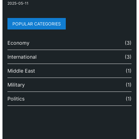
2025-05-11
POPULAR CATEGORIES
Economy
(3)
International
(3)
Middle East
(1)
Military
(1)
Politics
(1)