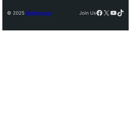
Facebook
X
YouTu
TikT
© 2025
Referenews
Join Us