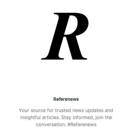
Referenews
Your source for trusted news updates and
insightful articles. Stay informed, join the
conversation. #Referenews