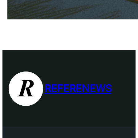
REFERENEWS