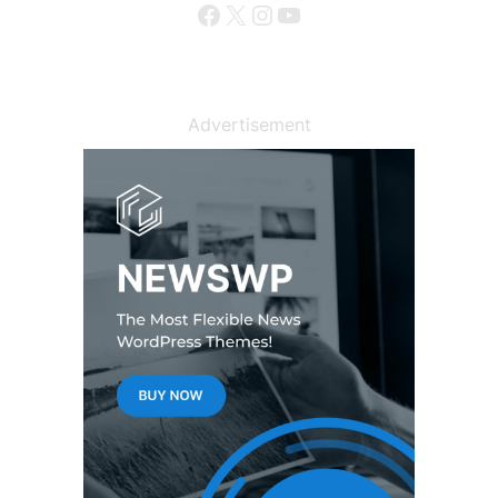
Facebook
X
Instagram
YouTube
Advertisement