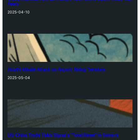
Fears
2025-04-10
Houthi Missile Attack on Airport: Rising Tensions
2025-05-04
US-China Trade Talks Signal a “Total Reset” in Geneva