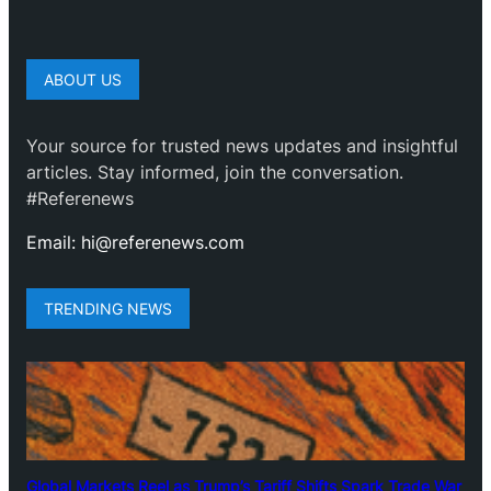
ABOUT US
Your source for trusted news updates and insightful
articles. Stay informed, join the conversation.
#Referenews
Email: hi@referenews.com
TRENDING NEWS
Global Markets Reel as Trump’s Tariff Shifts Spark Trade War