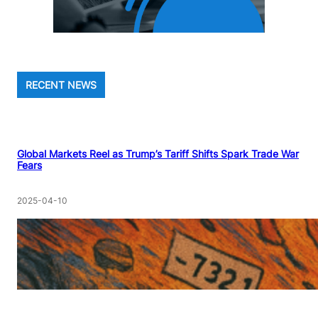
RECENT NEWS
Global Markets Reel as Trump’s Tariff Shifts Spark Trade War
Fears
2025-04-10