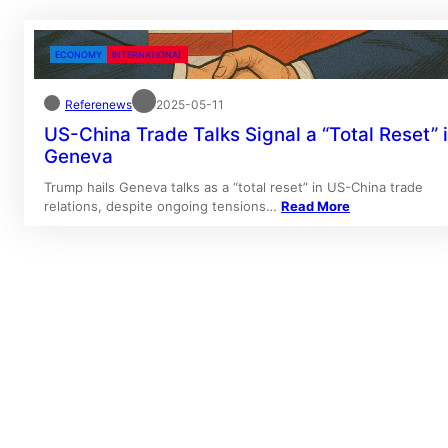
ECONOMY
INTERNATIONAL
Referenews
2025-05-11
US-China Trade Talks Signal a “Total Reset” 
Geneva
Trump hails Geneva talks as a “total reset” in US-China trade
relations, despite ongoing tensions…
Read More