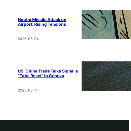
Houthi Missile Attack on
Airport: Rising Tensions
2025-05-04
US-China Trade Talks Signal a
“Total Reset” in Geneva
2025-05-11