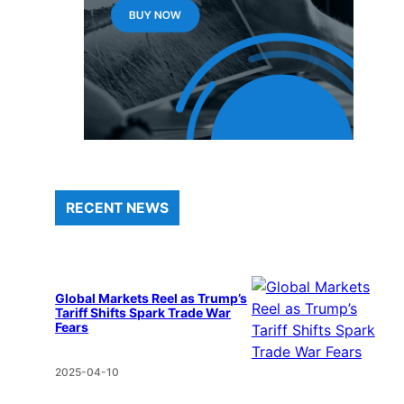
RECENT NEWS
Global Markets Reel as Trump’s
Tariff Shifts Spark Trade War
Fears
2025-04-10