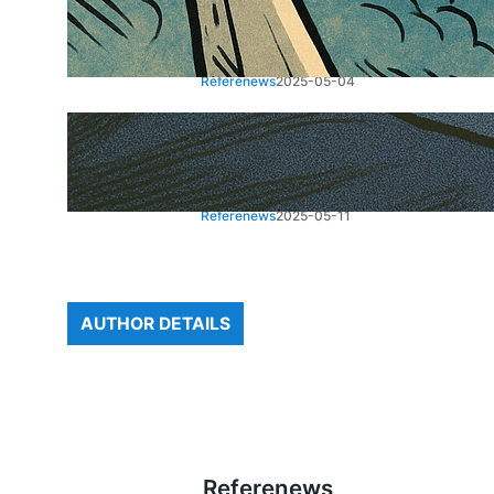
Houthi Missile Attack on
Airport: Rising Tensions
Referenews
2025-05-04
US-China Trade Talks Signal
a “Total Reset” in Geneva
Referenews
2025-05-11
AUTHOR DETAILS
Referenews