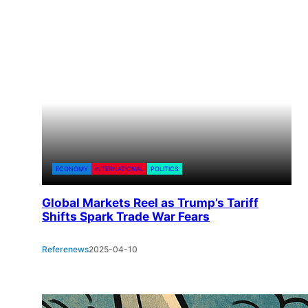
ECONOMY
INTERNATIONAL
POLITICS
Global Markets Reel as Trump’s Tariff
Shifts Spark Trade War Fears
Referenews
2025-04-10