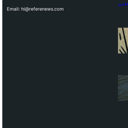
Email: hi@referenews.com