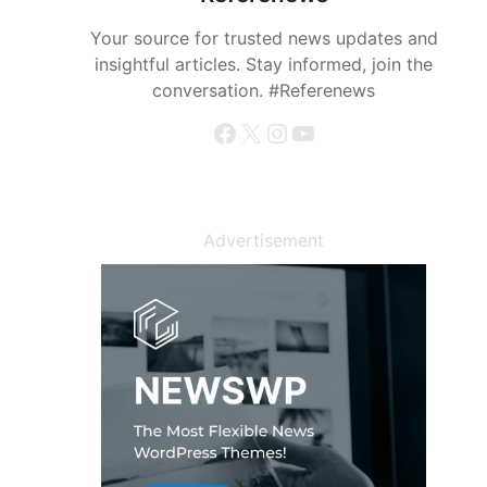
Your source for trusted news updates and
insightful articles. Stay informed, join the
conversation. #Referenews
Facebook
X
Instagram
YouTube
Advertisement