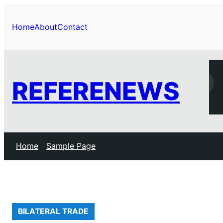
Skip
to
Home
About
Contact
content
REFERENEWS
Home
Sample Page
BILATERAL TRADE