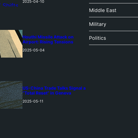
2025-04-10
Middle East
Military
Houthi Missile Attack on
Politics
Airport: Rising Tensions
2025-05-04
US-China Trade Talks Signal a
“Total Reset” in Geneva
2025-05-11