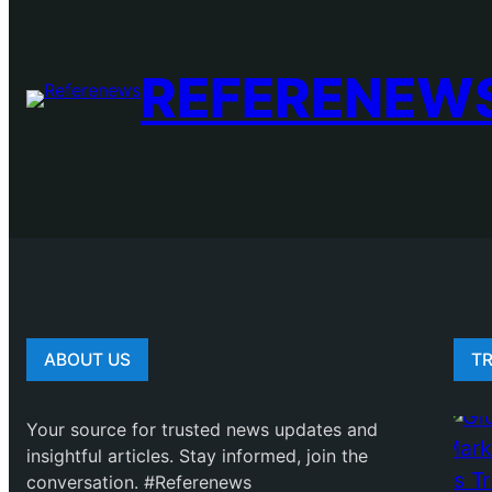
REFERENEW
ABOUT US
T
Your source for trusted news updates and
insightful articles. Stay informed, join the
conversation. #Referenews