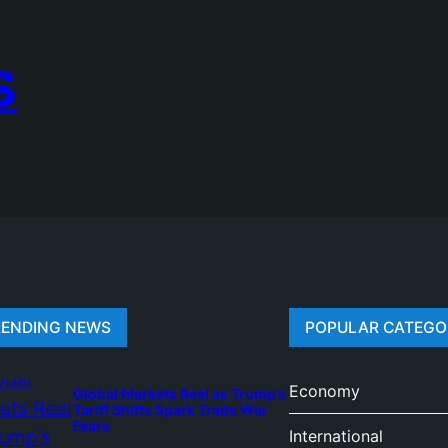
S
RENDING NEWS
POPULAR CATEGO
Economy
Global Markets Reel as Trump’s
Tariff Shifts Spark Trade War
Fears
International