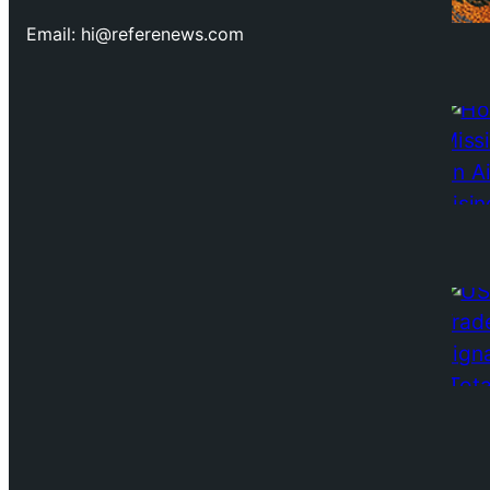
Email: hi@referenews.com