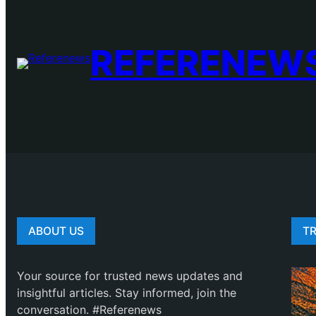
REFERENEW
ABOUT US
T
Your source for trusted news updates and
insightful articles. Stay informed, join the
conversation. #Referenews