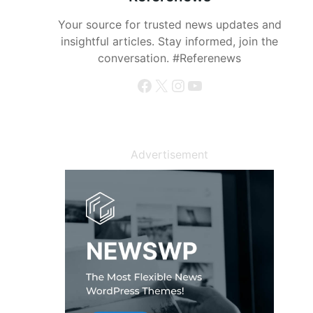
Your source for trusted news updates and
insightful articles. Stay informed, join the
conversation. #Referenews
Facebook
X
Instagram
YouTube
Advertisement