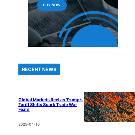
RECENT NEWS
Global Markets Reel as Trump’s
Tariff Shifts Spark Trade War
Fears
2025-04-10