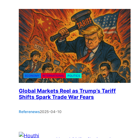
ECONOMY
INTERNATIONAL
POLITICS
Global Markets Reel as Trump’s Tariff
Shifts Spark Trade War Fears
Referenews
2025-04-10