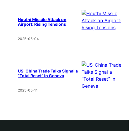
Houthi Missile Attack on
Airport: Rising Tensions
2025-05-04
US-China Trade Talks Signal a
“Total Reset” in Geneva
2025-05-11