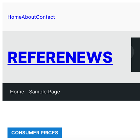
Skip
to
Home
About
Contact
content
REFERENEWS
Home
Sample Page
CONSUMER PRICES