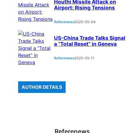
Houthi Missile Attack on
Airport: Rising Tensions
Referenews
2025-05-04
US-China Trade Talks Signal
a “Total Reset” in Geneva
Referenews
2025-05-11
AUTHOR DETAILS
Referenews