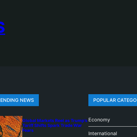
S
RENDING NEWS
POPULAR CATEGO
Economy
Global Markets Reel as Trump’s
Tariff Shifts Spark Trade War
Fears
International