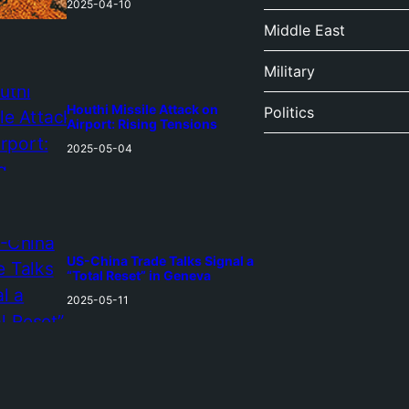
2025-04-10
Middle East
Military
Houthi Missile Attack on
Politics
Airport: Rising Tensions
2025-05-04
US-China Trade Talks Signal a
“Total Reset” in Geneva
2025-05-11