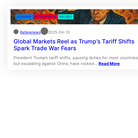
ECONOMY
INTERNATIONAL
POLITICS
Referenews
2025-04-10
Global Markets Reel as Trump’s Tariff Shifts
Spark Trade War Fears
President Trump’s tariff shifts, pausing duties for most countries
but escalating against China, have rocked…
Read More