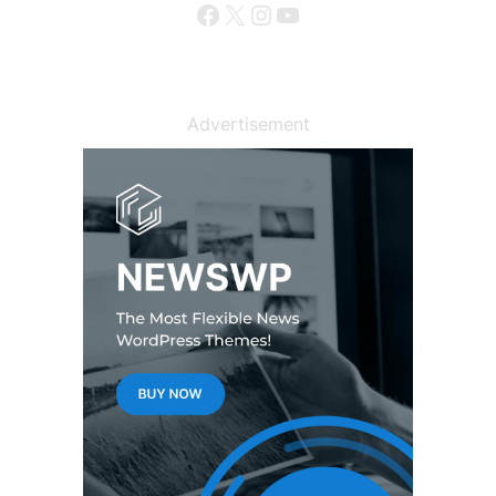
Facebook
X
Instagram
YouTube
Advertisement