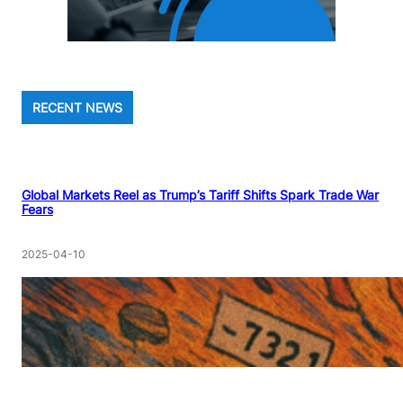
RECENT NEWS
Global Markets Reel as Trump’s Tariff Shifts Spark Trade War
Fears
2025-04-10