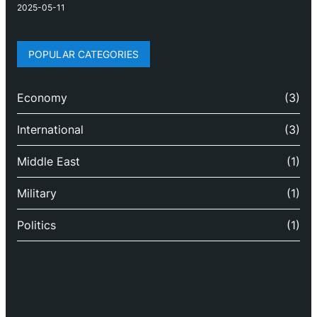
2025-05-11
POPULAR CATEGORIES
Economy
(3)
International
(3)
Middle East
(1)
Military
(1)
Politics
(1)