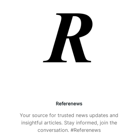
Referenews
Your source for trusted news updates and
insightful articles. Stay informed, join the
conversation. #Referenews