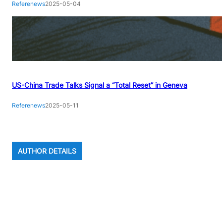
Referenews
2025-05-04
US-China Trade Talks Signal a “Total Reset” in Geneva
Referenews
2025-05-11
AUTHOR DETAILS