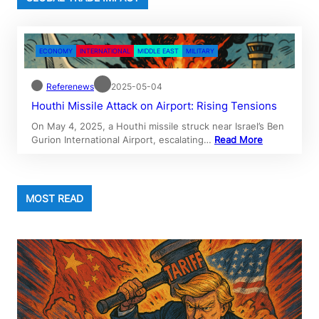
ECONOMY
INTERNATIONAL
MIDDLE EAST
MILITARY
Referenews
2025-05-04
Houthi Missile Attack on Airport: Rising Tensions
On May 4, 2025, a Houthi missile struck near Israel’s Ben
Gurion International Airport, escalating…
Read More
MOST READ