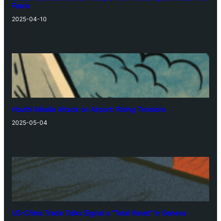
Fears
2025-04-10
Houthi Missile Attack on Airport: Rising Tensions
2025-05-04
US-China Trade Talks Signal a “Total Reset” in Geneva