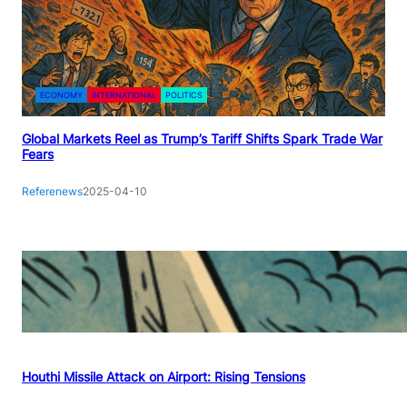
ECONOMY
INTERNATIONAL
POLITICS
Global Markets Reel as Trump’s Tariff Shifts Spark Trade War
Fears
Referenews
2025-04-10
Houthi Missile Attack on Airport: Rising Tensions