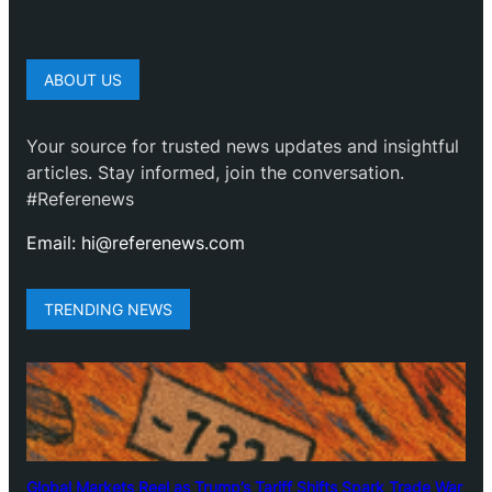
ABOUT US
Your source for trusted news updates and insightful
articles. Stay informed, join the conversation.
#Referenews
Email: hi@referenews.com
TRENDING NEWS
Global Markets Reel as Trump’s Tariff Shifts Spark Trade War