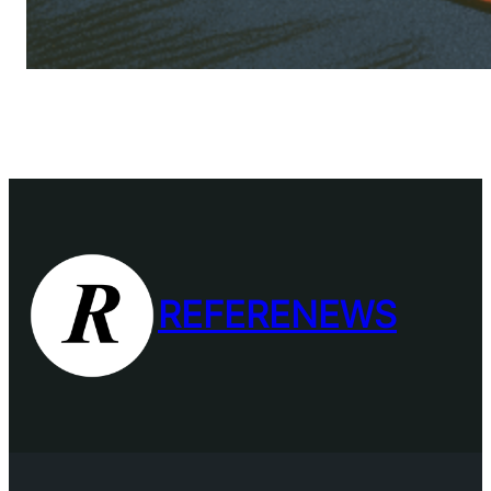
REFERENEWS