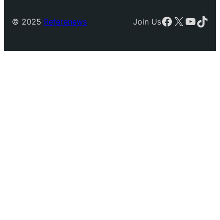
Facebook
X
YouTu
TikT
© 2025
Referenews
Join Us