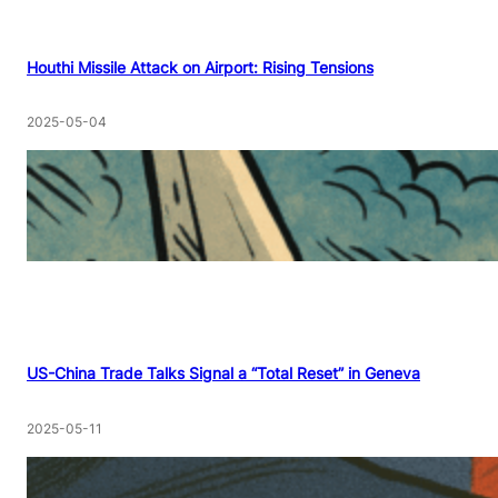
Houthi Missile Attack on Airport: Rising Tensions
2025-05-04
US-China Trade Talks Signal a “Total Reset” in Geneva
2025-05-11