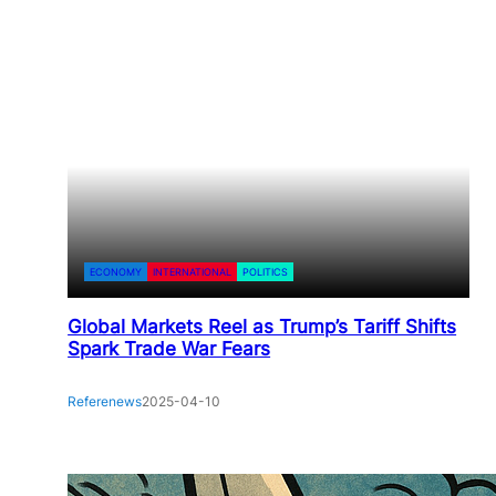
ECONOMY
INTERNATIONAL
POLITICS
Global Markets Reel as Trump’s Tariff Shifts
Spark Trade War Fears
Referenews
2025-04-10