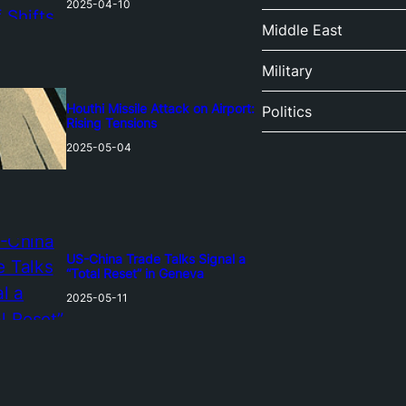
2025-04-10
Middle East
Military
Houthi Missile Attack on Airport:
Politics
Rising Tensions
2025-05-04
US-China Trade Talks Signal a
“Total Reset” in Geneva
2025-05-11