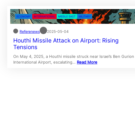
ECONOMY
INTERNATIONAL
MIDDLE EAST
MILITARY
Referenews
2025-05-04
Houthi Missile Attack on Airport: Rising
Tensions
On May 4, 2025, a Houthi missile struck near Israel’s Ben Gurion
International Airport, escalating…
Read More