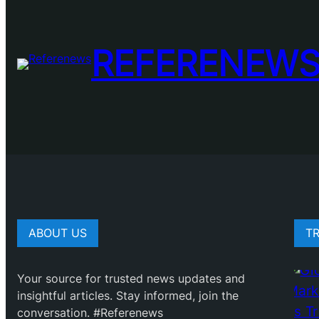
REFERENEW
ABOUT US
T
Your source for trusted news updates and
insightful articles. Stay informed, join the
conversation. #Referenews