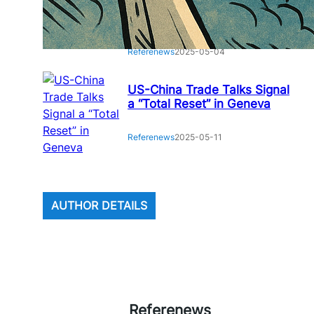
Houthi Missile Attack on
Airport: Rising Tensions
Referenews
2025-05-04
US-China Trade Talks Signal
a “Total Reset” in Geneva
Referenews
2025-05-11
AUTHOR DETAILS
Referenews