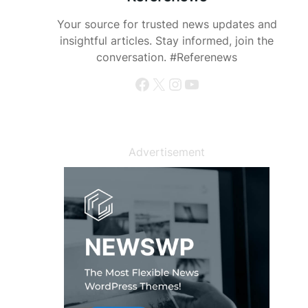
Your source for trusted news updates and
insightful articles. Stay informed, join the
conversation. #Referenews
Facebook
X
Instagram
YouTube
Advertisement