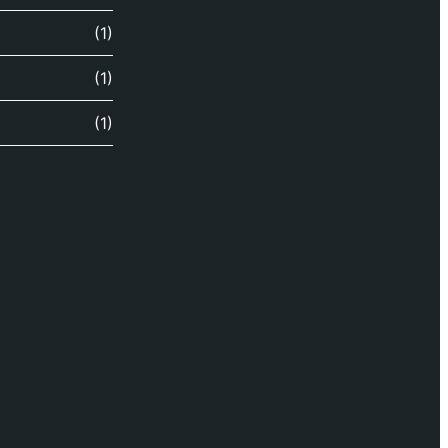
(1)
(1)
(1)