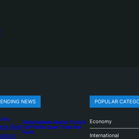
S
RENDING NEWS
POPULAR CATEGO
Economy
Global Markets Reel as Trump’s
Tariff Shifts Spark Trade War
Fears
International