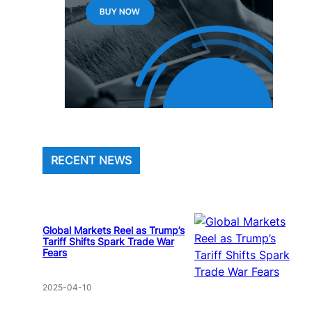
RECENT NEWS
Global Markets Reel as Trump’s
Tariff Shifts Spark Trade War
Fears
2025-04-10