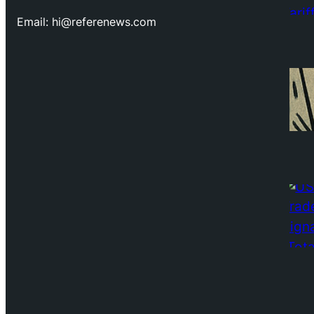
Email: hi@referenews.com