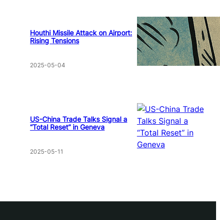
Houthi Missile Attack on Airport:
Rising Tensions
2025-05-04
US-China Trade Talks Signal a
“Total Reset” in Geneva
2025-05-11