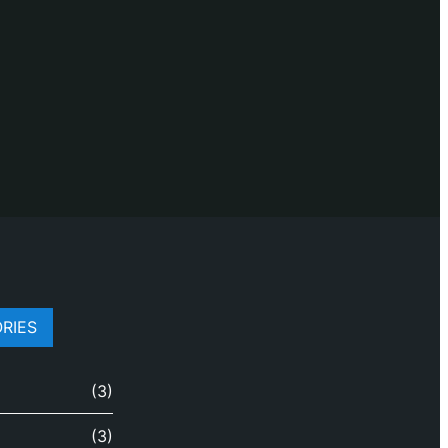
RIES
(3)
(3)