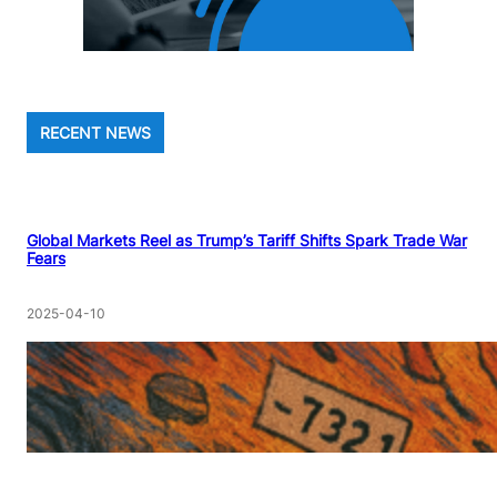
RECENT NEWS
Global Markets Reel as Trump’s Tariff Shifts Spark Trade War
Fears
2025-04-10