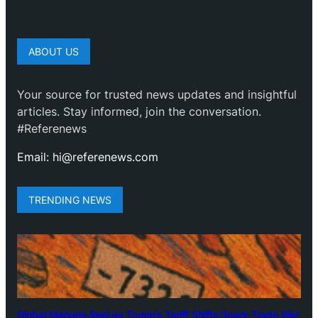
ABOUT US
Your source for trusted news updates and insightful
articles. Stay informed, join the conversation.
#Referenews
Email: hi@referenews.com
TRENDING NEWS
Global Markets Reel as Trump’s Tariff Shifts Spark Trade War