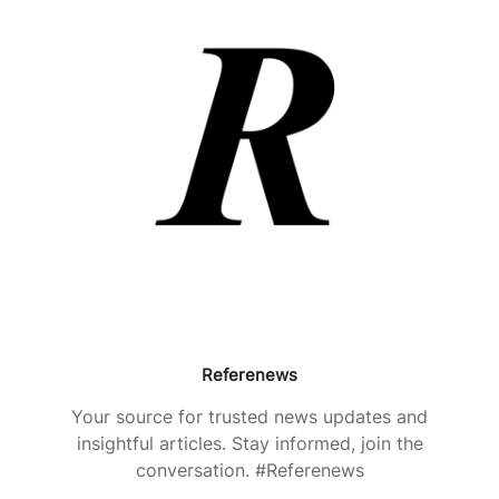
Referenews
Your source for trusted news updates and
insightful articles. Stay informed, join the
conversation. #Referenews