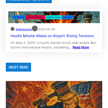
ECONOMY
INTERNATIONAL
MIDDLE EAST
MILITARY
Referenews
2025-05-04
Houthi Missile Attack on Airport: Rising Tensions
On May 4, 2025, a Houthi missile struck near Israel’s Ben
Gurion International Airport, escalating…
Read More
MOST READ