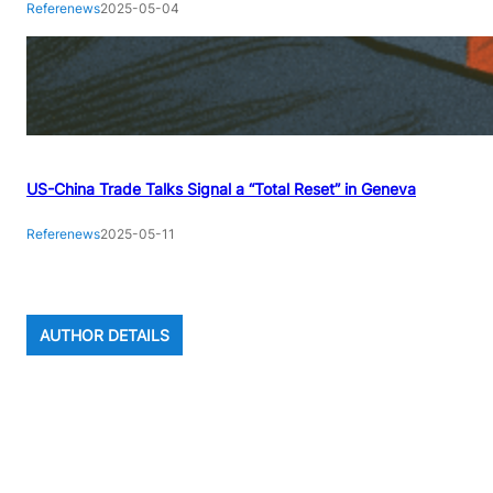
Referenews
2025-05-04
US-China Trade Talks Signal a “Total Reset” in Geneva
Referenews
2025-05-11
AUTHOR DETAILS