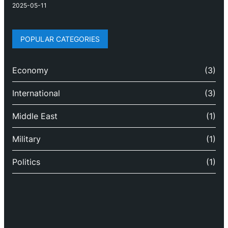
2025-05-11
POPULAR CATEGORIES
Economy
(3)
International
(3)
Middle East
(1)
Military
(1)
Politics
(1)