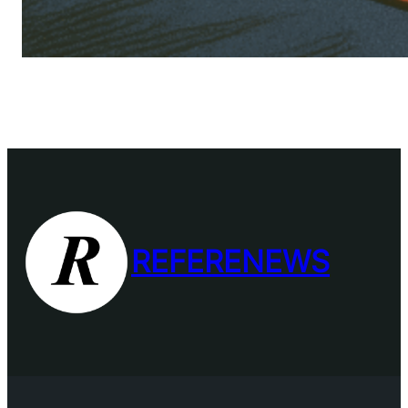
REFERENEWS