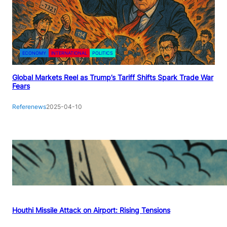
ECONOMY
INTERNATIONAL
POLITICS
Global Markets Reel as Trump’s Tariff Shifts Spark Trade War
Fears
Referenews
2025-04-10
Houthi Missile Attack on Airport: Rising Tensions