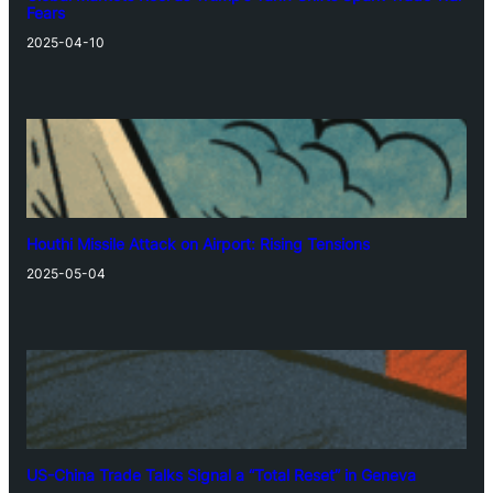
Fears
2025-04-10
Houthi Missile Attack on Airport: Rising Tensions
2025-05-04
US-China Trade Talks Signal a “Total Reset” in Geneva