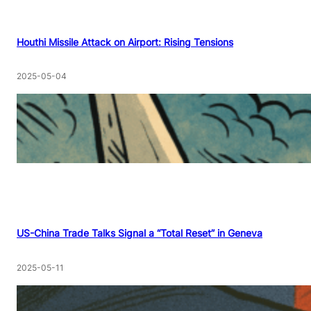
Houthi Missile Attack on Airport: Rising Tensions
2025-05-04
US-China Trade Talks Signal a “Total Reset” in Geneva
2025-05-11