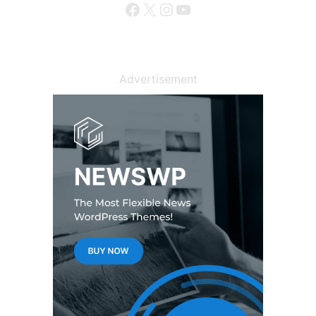
Facebook
X
Instagram
YouTube
Advertisement