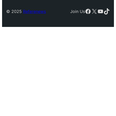
Facebook
X
YouTu
TikT
© 2025
Referenews
Join Us