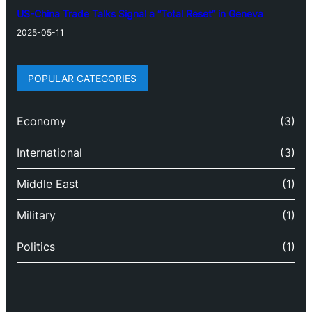
US-China Trade Talks Signal a “Total Reset” in Geneva
2025-05-11
POPULAR CATEGORIES
Economy
(3)
International
(3)
Middle East
(1)
Military
(1)
Politics
(1)