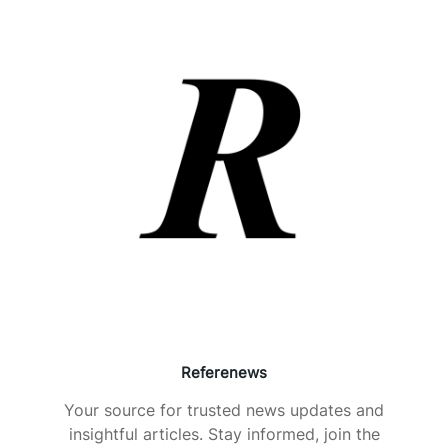
Referenews
Your source for trusted news updates and
insightful articles. Stay informed, join the