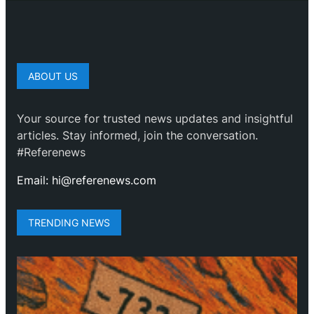
ABOUT US
Your source for trusted news updates and insightful
articles. Stay informed, join the conversation.
#Referenews
Email: hi@referenews.com
TRENDING NEWS