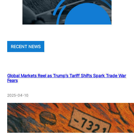
RECENT NEWS
Global Markets Reel as Trump’s Tariff Shifts Spark Trade War
Fears
2025-04-10