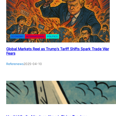
ECONOMY
INTERNATIONAL
POLITICS
Global Markets Reel as Trump’s Tariff Shifts Spark Trade War
Fears
Referenews
2025-04-10