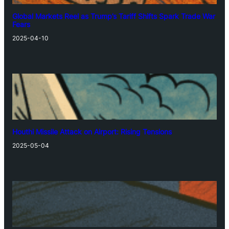
Global Markets Reel as Trump’s Tariff Shifts Spark Trade War
Fears
2025-04-10
Houthi Missile Attack on Airport: Rising Tensions
2025-05-04