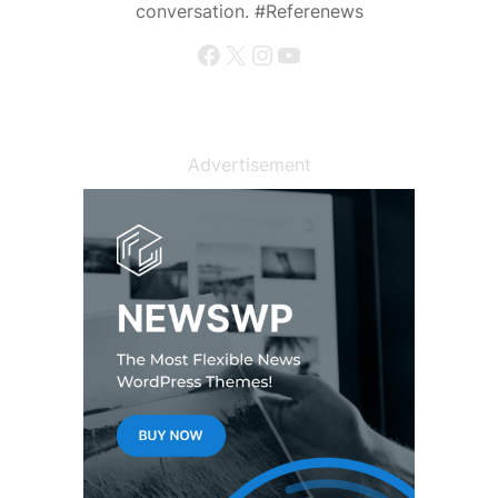
conversation. #Referenews
Facebook
X
Instagram
YouTube
Advertisement