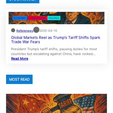
ECONOMY
INTERNATIONAL
POLITICS
Referenews
2025-04-10
Global Markets Reel as Trump’s Tariff Shifts Spark
Trade War Fears
President Trump’s tariff shifts, pausing duties for most
countries but escalating against China, have rocked…
Read More
MOST READ