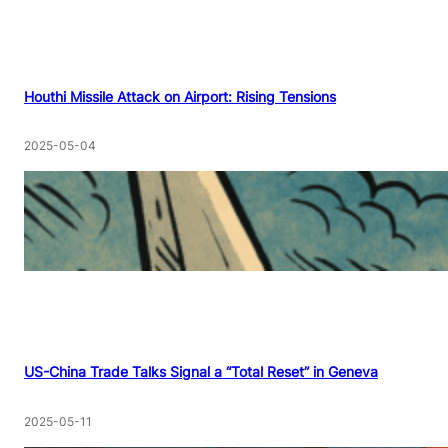
Houthi Missile Attack on Airport: Rising Tensions
2025-05-04
US-China Trade Talks Signal a “Total Reset” in Geneva
2025-05-11