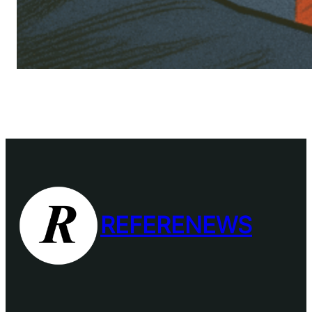
REFERENEWS