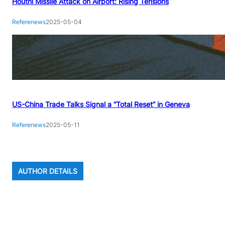
Houthi Missile Attack on Airport: Rising Tensions
Referenews
2025-05-04
US-China Trade Talks Signal a “Total Reset” in Geneva
Referenews
2025-05-11
AUTHOR DETAILS