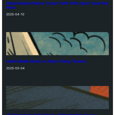
Global Markets Reel as Trump’s Tariff Shifts Spark Trade War
Fears
2025-04-10
Houthi Missile Attack on Airport: Rising Tensions
2025-05-04