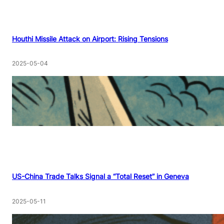
Houthi Missile Attack on Airport: Rising Tensions
2025-05-04
US-China Trade Talks Signal a “Total Reset” in Geneva
2025-05-11