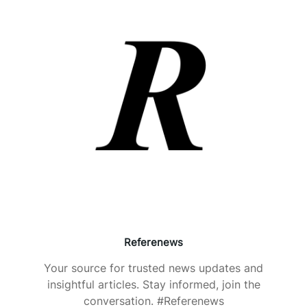
Referenews
Your source for trusted news updates and
insightful articles. Stay informed, join the
conversation. #Referenews