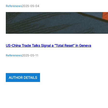
Referenews
2025-05-04
US-China Trade Talks Signal a “Total Reset” in Geneva
Referenews
2025-05-11
AUTHOR DETAILS