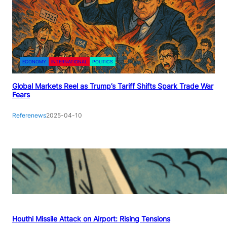
ECONOMY
INTERNATIONAL
POLITICS
Global Markets Reel as Trump’s Tariff Shifts Spark Trade War
Fears
Referenews
2025-04-10
Houthi Missile Attack on Airport: Rising Tensions