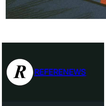
REFERENEWS