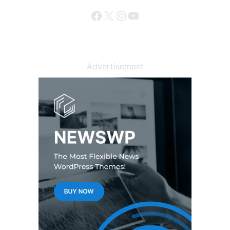
Facebook
X
Instagram
YouTube
Advertisement