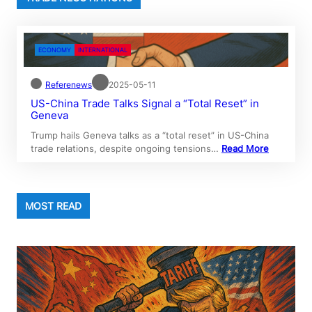
ECONOMY
INTERNATIONAL
Referenews
2025-05-11
US-China Trade Talks Signal a “Total Reset” in
Geneva
Trump hails Geneva talks as a “total reset” in US-China
trade relations, despite ongoing tensions…
Read More
MOST READ