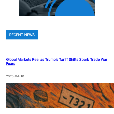
RECENT NEWS
Global Markets Reel as Trump’s Tariff Shifts Spark Trade War
Fears
2025-04-10