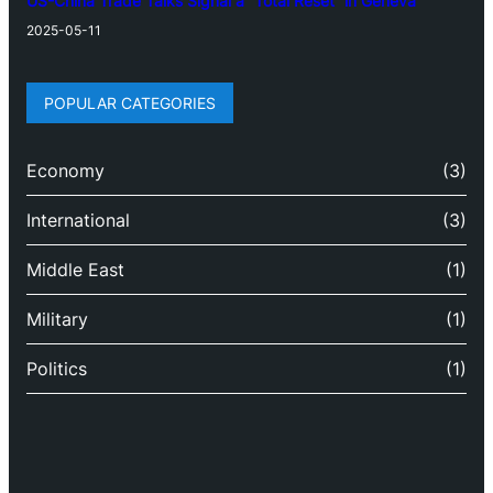
US-China Trade Talks Signal a “Total Reset” in Geneva
2025-05-11
POPULAR CATEGORIES
Economy
(3)
International
(3)
Middle East
(1)
Military
(1)
Politics
(1)