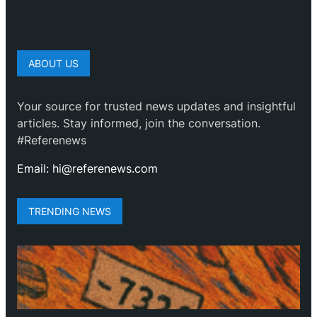
ABOUT US
Your source for trusted news updates and insightful
articles. Stay informed, join the conversation.
#Referenews
Email: hi@referenews.com
TRENDING NEWS